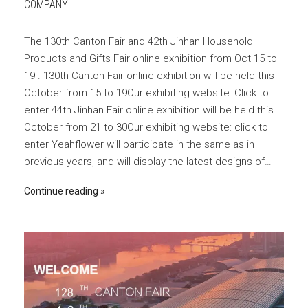
COMPANY
The 130th Canton Fair and 42th Jinhan Household
Products and Gifts Fair online exhibition from Oct 15 to
19 . 130th Canton Fair online exhibition will be held this
October from 15 to 19Our exhibiting website: Click to
enter 44th Jinhan Fair online exhibition will be held this
October from 21 to 30Our exhibiting website: click to
enter Yeahflower will participate in the same as in
previous years, and will display the latest designs of…
Continue reading