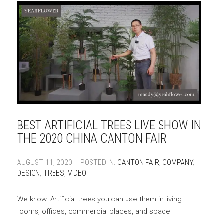
BEST ARTIFICIAL TREES LIVE SHOW IN
THE 2020 CHINA CANTON FAIR
AUGUST 11, 2020 – POSTED IN:
CANTON FAIR
,
COMPANY
,
DESIGN
,
TREES
,
VIDEO
We know. Artificial trees you can use them in living
rooms, offices, commercial places, and space