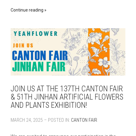
Continue reading
JOIN US AT THE 137TH CANTON FAIR
& 51TH JINHAN ARTIFICIAL FLOWERS
AND PLANTS EXHIBITION!
MARCH 24, 2025 – POSTED IN:
CANTON FAIR