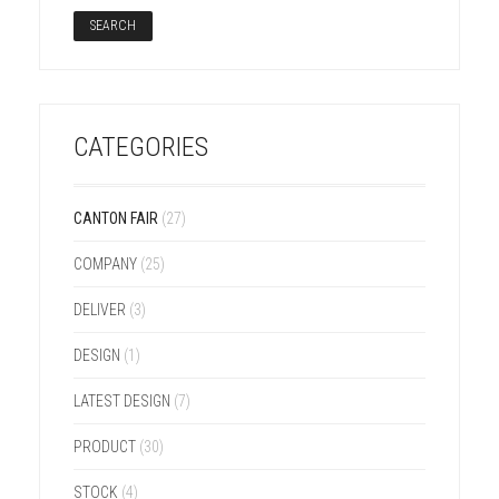
CATEGORIES
CANTON FAIR
(27)
COMPANY
(25)
DELIVER
(3)
DESIGN
(1)
LATEST DESIGN
(7)
PRODUCT
(30)
STOCK
(4)