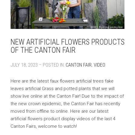
NEW ARTIFICIAL FLOWERS PRODUCTS
OF THE CANTON FAIR
JULY 18, 2023 – POSTED IN:
CANTON FAIR
,
VIDEO
Here are the latest faux flowers artificial trees fake
leaves artificial Grass and potted plants that we will
show live online at the Canton Fair! Due to the impact of
the new crown epidemic, the Canton Fair has recently
moved from offline to online. Here are our latest
artificial flowers product display videos of the last 4
Canton Fairs, welcome to watch!