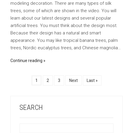
modeling decoration. There are many types of silk
trees, some of which are shown in the video. You will
learn about our latest designs and several popular
artificial trees. You must think about the design most.
Because their design has a natural and smart
appearance. You may like tropical banana trees, palm
trees, Nordic eucalyptus trees, and Chinese magnolia…
Continue reading
1
2
3
Next
Last »
SEARCH