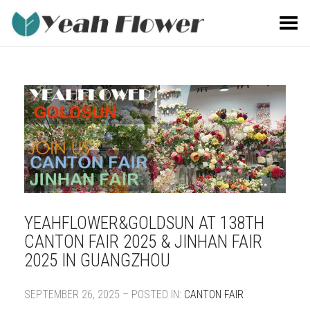
Toggle Menu
YEAHFLOWER&GOLDSUN AT 138TH
CANTON FAIR 2025 & JINHAN FAIR
2025 IN GUANGZHOU
SEPTEMBER 26, 2025 – POSTED IN:
CANTON FAIR