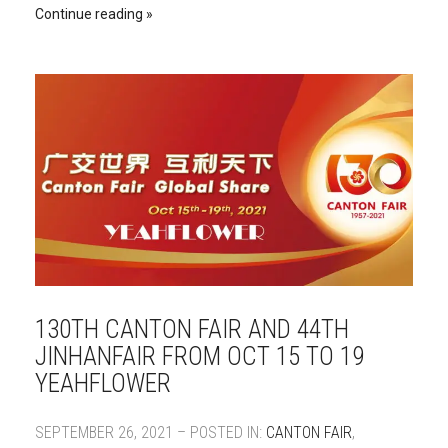
Continue reading
130TH CANTON FAIR AND 44TH
JINHANFAIR FROM OCT 15 TO 19
YEAHFLOWER
SEPTEMBER 26, 2021 – POSTED IN:
CANTON FAIR
,