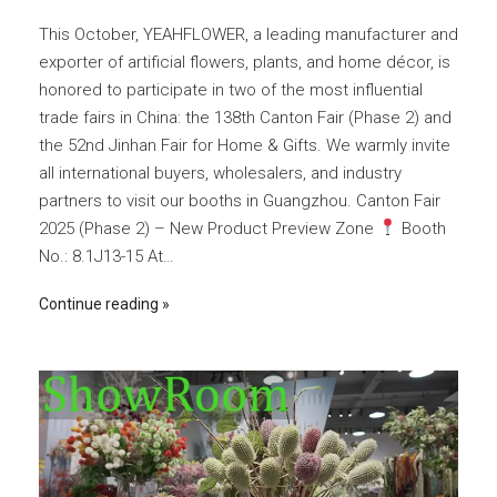
This October, YEAHFLOWER, a leading manufacturer and
exporter of artificial flowers, plants, and home décor, is
honored to participate in two of the most influential
trade fairs in China: the 138th Canton Fair (Phase 2) and
the 52nd Jinhan Fair for Home & Gifts. We warmly invite
all international buyers, wholesalers, and industry
partners to visit our booths in Guangzhou. Canton Fair
2025 (Phase 2) – New Product Preview Zone
Booth
No.: 8.1J13-15 At…
Continue reading