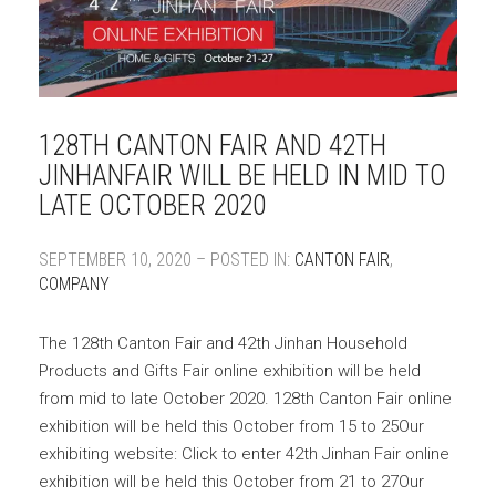
128TH CANTON FAIR AND 42TH
JINHANFAIR WILL BE HELD IN MID TO
LATE OCTOBER 2020
SEPTEMBER 10, 2020 – POSTED IN:
CANTON FAIR
,
COMPANY
The 128th Canton Fair and 42th Jinhan Household
Products and Gifts Fair online exhibition will be held
from mid to late October 2020. 128th Canton Fair online
exhibition will be held this October from 15 to 25Our
exhibiting website: Click to enter 42th Jinhan Fair online
exhibition will be held this October from 21 to 27Our