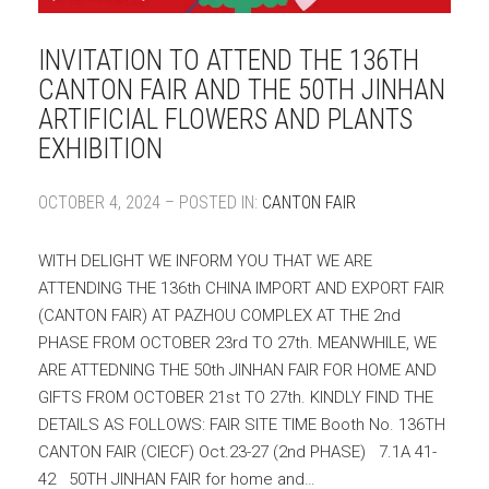
INVITATION TO ATTEND THE 136TH
CANTON FAIR AND THE 50TH JINHAN
ARTIFICIAL FLOWERS AND PLANTS
EXHIBITION
OCTOBER 4, 2024 – POSTED IN:
CANTON FAIR
WITH DELIGHT WE INFORM YOU THAT WE ARE
ATTENDING THE 136th CHINA IMPORT AND EXPORT FAIR
(CANTON FAIR) AT PAZHOU COMPLEX AT THE 2nd
PHASE FROM OCTOBER 23rd TO 27th. MEANWHILE, WE
ARE ATTEDNING THE 50th JINHAN FAIR FOR HOME AND
GIFTS FROM OCTOBER 21st TO 27th. KINDLY FIND THE
DETAILS AS FOLLOWS: FAIR SITE TIME Booth No. 136TH
CANTON FAIR (CIECF) Oct.23-27 (2nd PHASE) 7.1A 41-
42 50TH JINHAN FAIR for home and…