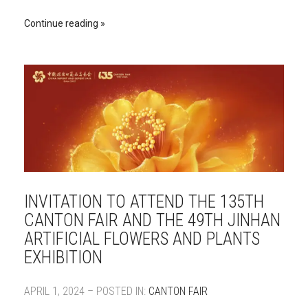
Continue reading
INVITATION TO ATTEND THE 135TH
CANTON FAIR AND THE 49TH JINHAN
ARTIFICIAL FLOWERS AND PLANTS
EXHIBITION
APRIL 1, 2024 – POSTED IN:
CANTON FAIR