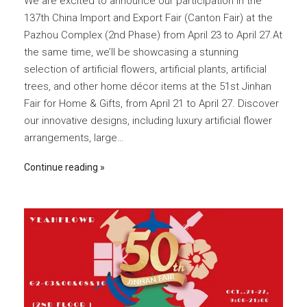
We are excited to announce our participation in the
137th China Import and Export Fair (Canton Fair) at the
Pazhou Complex (2nd Phase) from April 23 to April 27.At
the same time, we’ll be showcasing a stunning
selection of artificial flowers, artificial plants, artificial
trees, and other home décor items at the 51st Jinhan
Fair for Home & Gifts, from April 21 to April 27. Discover
our innovative designs, including luxury artificial flower
arrangements, large…
Continue reading