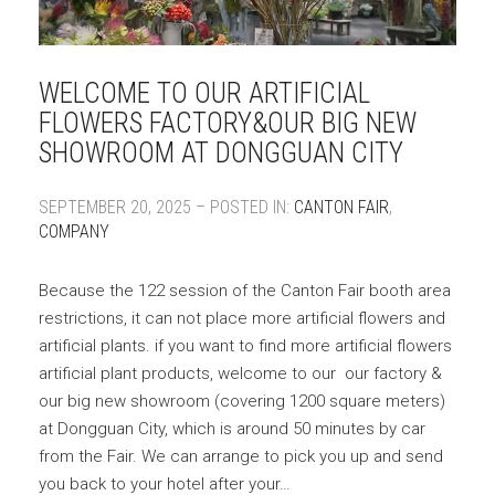
WELCOME TO OUR ARTIFICIAL
FLOWERS FACTORY&OUR BIG NEW
SHOWROOM AT DONGGUAN CITY
SEPTEMBER 20, 2025 – POSTED IN:
CANTON FAIR
,
COMPANY
Because the 122 session of the Canton Fair booth area
restrictions, it can not place more artificial flowers and
artificial plants. if you want to find more artificial flowers
artificial plant products, welcome to our our factory &
our big new showroom (covering 1200 square meters)
at Dongguan City, which is around 50 minutes by car
from the Fair. We can arrange to pick you up and send
you back to your hotel after your…