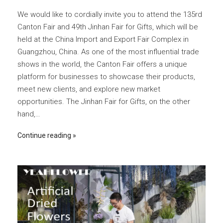
We would like to cordially invite you to attend the 135rd
Canton Fair and 49th Jinhan Fair for Gifts, which will be
held at the China Import and Export Fair Complex in
Guangzhou, China. As one of the most influential trade
shows in the world, the Canton Fair offers a unique
platform for businesses to showcase their products,
meet new clients, and explore new market
opportunities. The Jinhan Fair for Gifts, on the other
hand,…
Continue reading