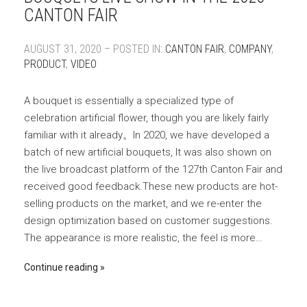
CANTON FAIR
AUGUST 31, 2020 – POSTED IN:
CANTON FAIR
,
COMPANY
,
PRODUCT
,
VIDEO
A bouquet is essentially a specialized type of
celebration artificial flower, though you are likely fairly
familiar with it already。In 2020, we have developed a
batch of new artificial bouquets, It was also shown on
the live broadcast platform of the 127th Canton Fair and
received good feedback.These new products are hot-
selling products on the market, and we re-enter the
design optimization based on customer suggestions.
The appearance is more realistic, the feel is more…
Continue reading