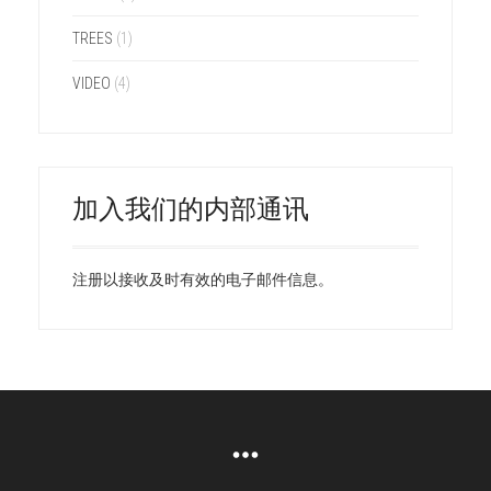
TREES
(1)
VIDEO
(4)
加入我们的内部通讯
注册以接收及时有效的电子邮件信息。