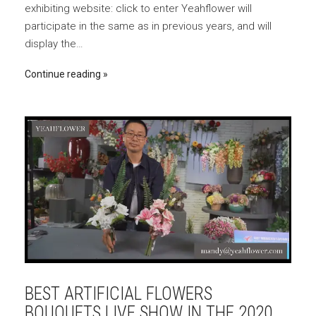
exhibiting website: click to enter Yeahflower will
participate in the same as in previous years, and will
display the…
Continue reading
BEST ARTIFICIAL FLOWERS
BOUQUETS LIVE SHOW IN THE 2020