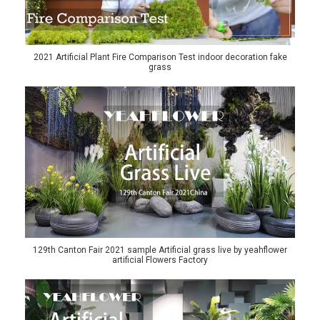
2021 Artificial Plant Fire Comparison Test indoor decoration fake
grass
129th Canton Fair 2021 sample Artificial grass live by yeahflower
artificial Flowers Factory