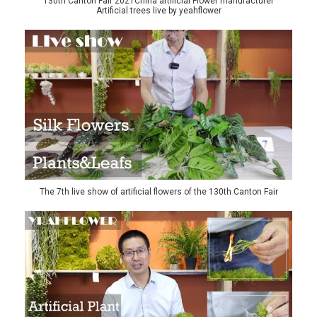
130th Canton Fair 2021China artificial Flower manufacturer
Artificial trees live by yeahflower
The 7th live show of artificial flowers of the 130th Canton Fair