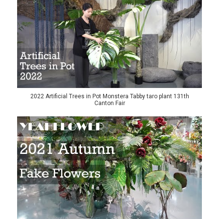
2022 Artificial Trees in Pot Monstera Tabby taro plant 131th
Canton Fair