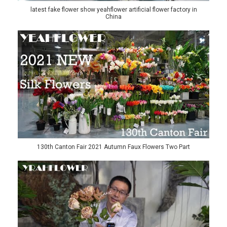
latest fake flower show yeahflower artificial flower factory in
China
130th Canton Fair 2021 Autumn Faux Flowers Two Part