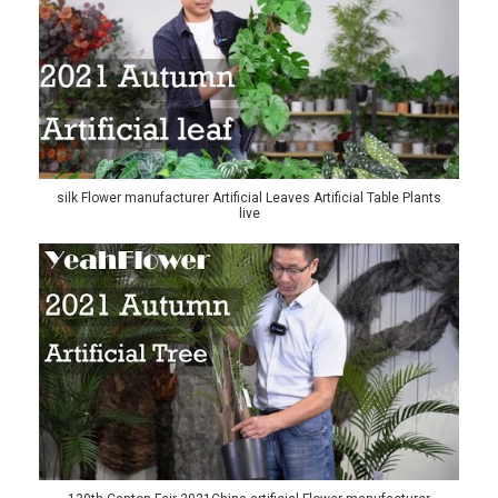
silk Flower manufacturer Artificial Leaves Artificial Table Plants
live