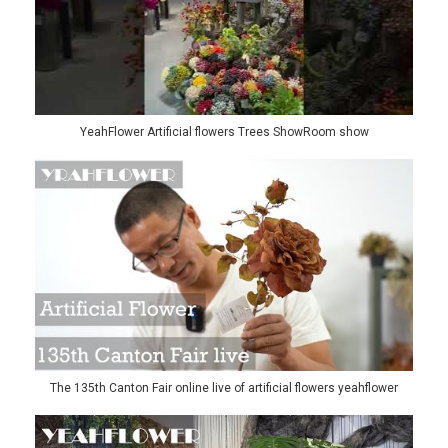
YeahFlower Artificial flowers Trees ShowRoom show
The 135th Canton Fair online live of artificial flowers yeahflower