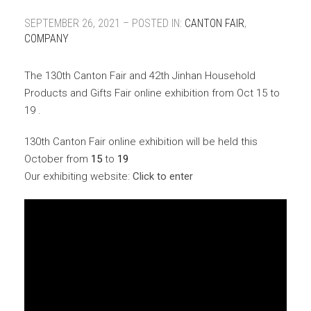
SEPTEMBER 26, 2021 – POSTED IN:
CANTON FAIR
,
COMPANY
The 130th Canton Fair and 42th Jinhan Household
Products and Gifts Fair online exhibition from Oct 15 to
19 .
130th Canton Fair online exhibition will be held this
October from
15
to
19
Our exhibiting website:
Click to enter