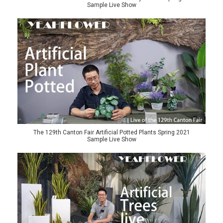
Sample Live Show
The 129th Canton Fair Artificial Potted Plants Spring 2021
Sample Live Show