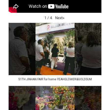
Next
»
1
/
4
51TH JINHAN FAIR for home YEAHGLOWER&GOLDSUM