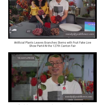
Artificial Plants Leaves Branches Stems with Fruit Fake Live
Show Part4 IN the 127th Canton Fair