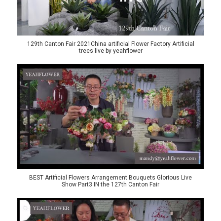
129th Canton Fair 2021China artificial Flower Factory Artificial
trees live by yeahflower
BEST Artificial Flowers Arrangement Bouquets Glorious Live
Show Part3 IN the 127th Canton Fair