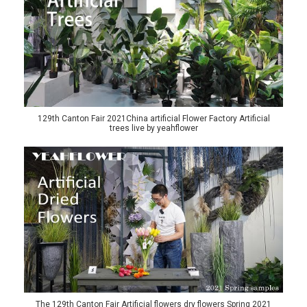
129th Canton Fair 2021China artificial Flower Factory Artificial
trees live by yeahflower
The 129th Canton Fair Artificial flowers dry flowers Spring 2021