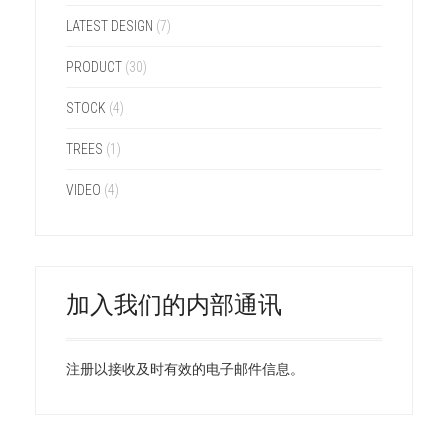
LATEST DESIGN
(7)
PRODUCT
(30)
STOCK
(4)
TREES
(1)
VIDEO
(4)
加入我们的内部通讯
注册以接收及时有效的电子邮件信息。