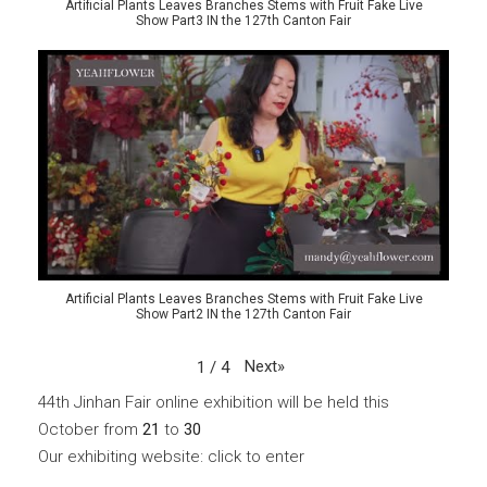
Artificial Plants Leaves Branches Stems with Fruit Fake Live
Show Part3 IN the 127th Canton Fair
Artificial Plants Leaves Branches Stems with Fruit Fake Live
Show Part2 IN the 127th Canton Fair
Next
»
1
/
4
44th Jinhan Fair online exhibition will be held this
October from
21
to
30
Our exhibiting website: click to enter