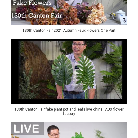
130th Canton Fair 2021 Autumn Faux Flowers One Part
130th Canton Fair fake plant pot and leafs live china FAUX flower
factory