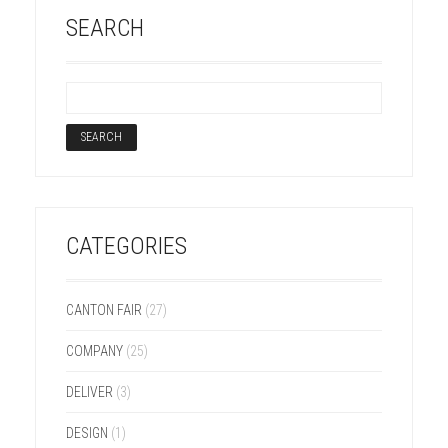
SEARCH
CATEGORIES
CANTON FAIR
(27)
COMPANY
(25)
DELIVER
(3)
DESIGN
(1)