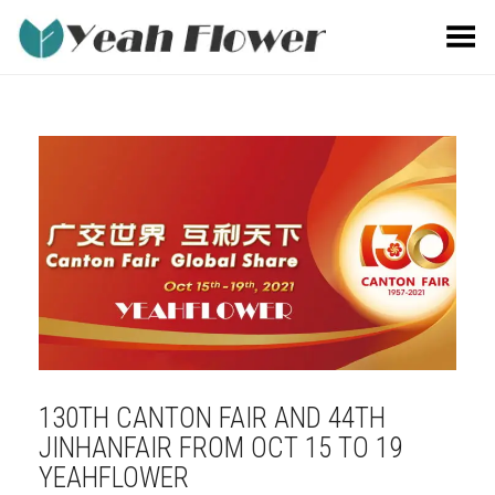
Toggle Menu
130TH CANTON FAIR AND 44TH
JINHANFAIR FROM OCT 15 TO 19
YEAHFLOWER