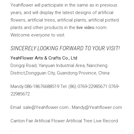
Yeahflower will participate in the same as in previous
years, and will display the latest designs of artificial
flowers, artificial trees, artificial plants, artificial potted
plants and other products in the
live video
room.
Welcome everyone to visit.
SINCERELY LOOKING FORWARD TO YOUR VISIT!
YeahFlower Arts & Crafts Co., Ltd
Dongqi Road, Yanyuan Industrial Area, Nancheng
District,Dongguan City, Guandong Province, China
Mandy:086-18676688519 Tel: (86) 0769-22985671 0769-
22985672
Email: sale@Yeahflower.com ; Mandy@Yeahflower.com
Canton Fair Artificial Flower Artificial Tree Live Record