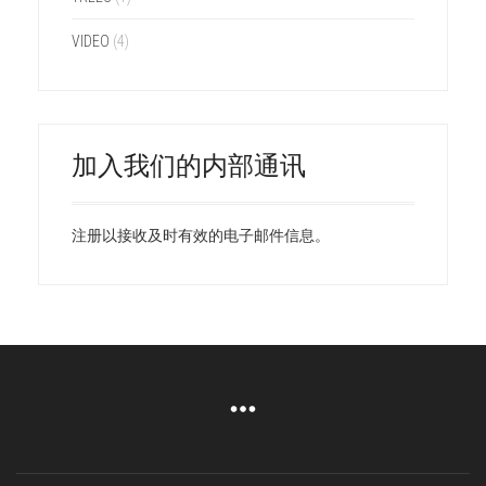
VIDEO
(4)
加入我们的内部通讯
注册以接收及时有效的电子邮件信息。