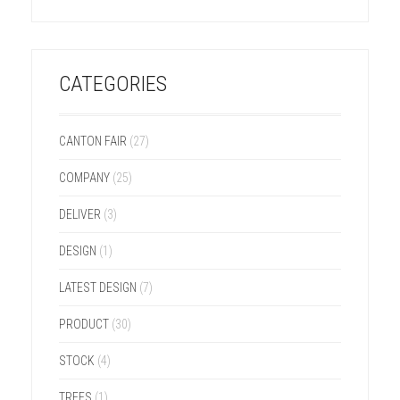
CATEGORIES
CANTON FAIR
(27)
COMPANY
(25)
DELIVER
(3)
DESIGN
(1)
LATEST DESIGN
(7)
PRODUCT
(30)
STOCK
(4)
TREES
(1)