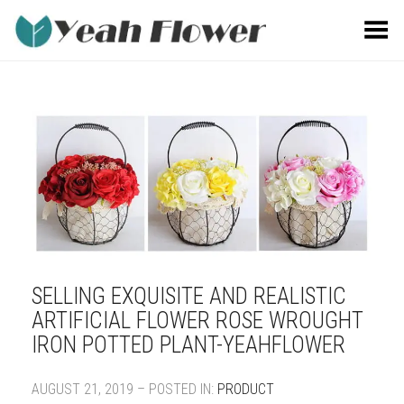
Toggle Menu
SELLING EXQUISITE AND REALISTIC
ARTIFICIAL FLOWER ROSE WROUGHT
IRON POTTED PLANT-YEAHFLOWER
AUGUST 21, 2019 – POSTED IN:
PRODUCT