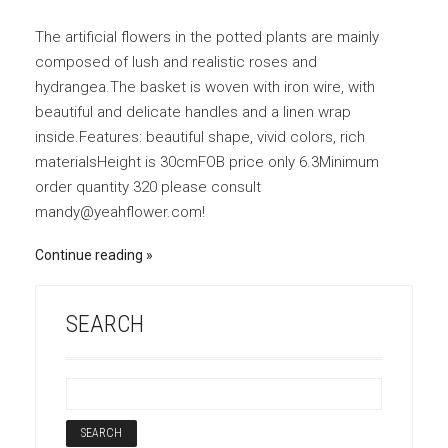
The artificial flowers in the potted plants are mainly
composed of lush and realistic roses and
hydrangea.The basket is woven with iron wire, with
beautiful and delicate handles and a linen wrap
inside.Features: beautiful shape, vivid colors, rich
materialsHeight is 30cmFOB price only 6.3Minimum
order quantity 320 please consult
mandy@yeahflower.com!
Continue reading
SEARCH