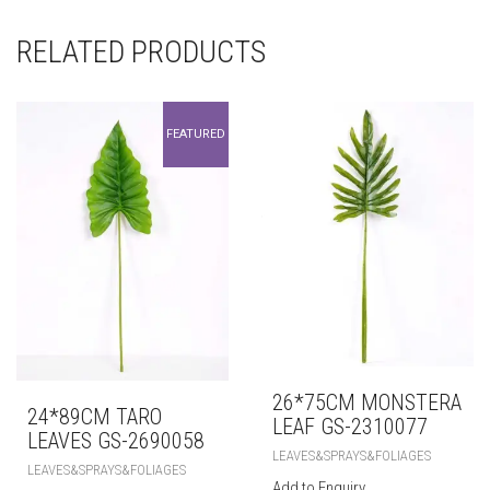
RELATED PRODUCTS
FEATURED
26*75CM MONSTERA
24*89CM TARO
LEAF GS-2310077
LEAVES GS-2690058
LEAVES&SPRAYS&FOLIAGES
LEAVES&SPRAYS&FOLIAGES
Add to Enquiry