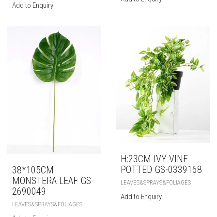
Add to Enquiry
H:23CM IVY VINE
POTTED GS-0339168
38*105CM
MONSTERA LEAF GS-
LEAVES&SPRAYS&FOLIAGES
2690049
Add to Enquiry
LEAVES&SPRAYS&FOLIAGES