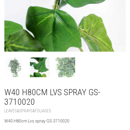
W40 H80CM LVS SPRAY GS-
3710020
LEAVES&SPRAYS&FOLIAGES
W40 H80cm Lvs spray GS-3710020