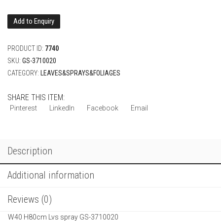
Add to Enquiry
PRODUCT ID:
7740
SKU:
GS-3710020
CATEGORY:
LEAVES&SPRAYS&FOLIAGES
SHARE THIS ITEM:
Pinterest
LinkedIn
Facebook
Email
Description
Additional information
Reviews (0)
W40 H80cm Lvs spray GS-3710020