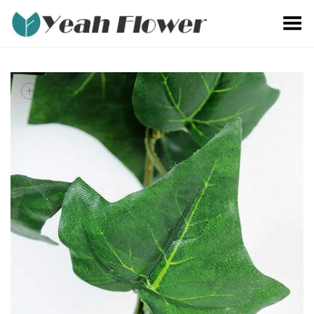
Toggle Menu
+