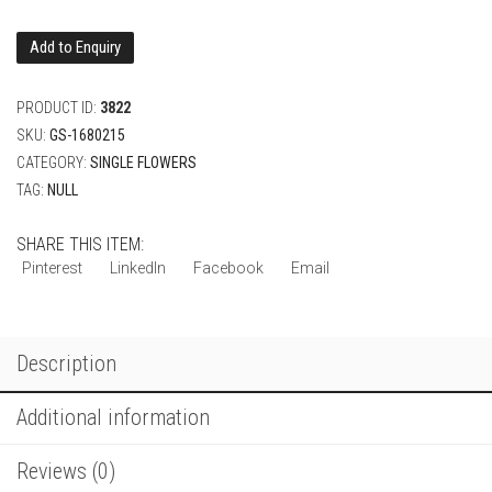
Add to Enquiry
PRODUCT ID:
3822
SKU:
GS-1680215
CATEGORY:
SINGLE FLOWERS
TAG:
NULL
SHARE THIS ITEM:
Pinterest
LinkedIn
Facebook
Email
Description
Additional information
Reviews (0)