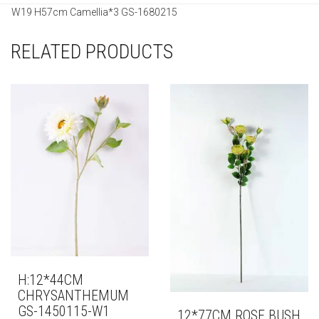
W19 H57cm Camellia*3 GS-1680215
RELATED PRODUCTS
H:12*44CM
CHRYSANTHEMUM
GS-1450115-W1
12*77CM ROSE BUSH