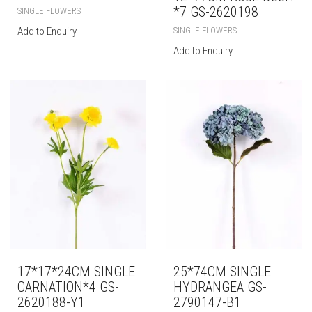
*7 GS-2620198
SINGLE FLOWERS
SINGLE FLOWERS
Add to Enquiry
Add to Enquiry
17*17*24CM SINGLE
25*74CM SINGLE
CARNATION*4 GS-
HYDRANGEA GS-
2620188-Y1
2790147-B1