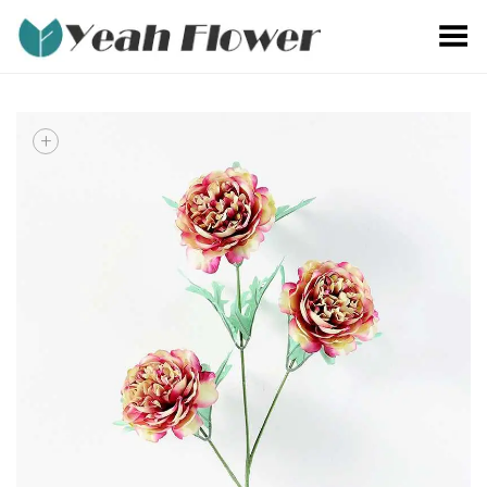
Toggle Menu
+