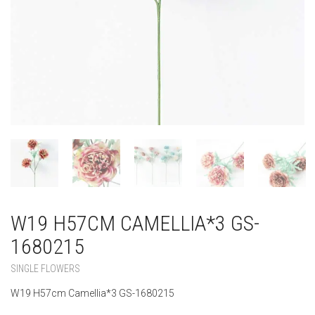
W19 H57CM CAMELLIA*3 GS-
1680215
SINGLE FLOWERS
W19 H57cm Camellia*3 GS-1680215