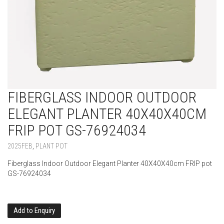
FIBERGLASS INDOOR OUTDOOR
ELEGANT PLANTER 40X40X40CM
FRIP POT GS-76924034
2025FEB
,
PLANT POT
Fiberglass Indoor Outdoor Elegant Planter 40X40X40cm FRIP pot
GS-76924034
Add to Enquiry