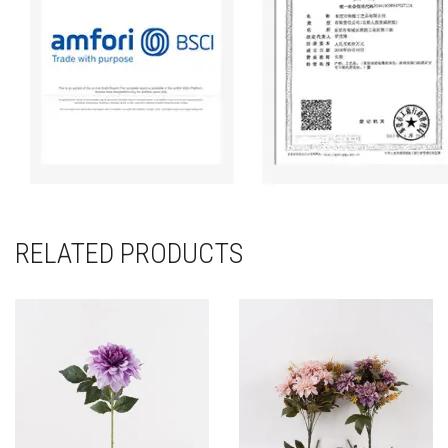
RELATED PRODUCTS