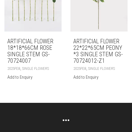
ARTIFICIAL FLOWER
ARTIFICIAL FLOWER
18*18*66CM ROSE
22*22*65CM PEONY
SINGLE STEM GS-
*3 SINGLE STEM GS-
70724007
70724012-Z1
,
,
2025FEB
SINGLE FLOWERS
2025FEB
SINGLE FLOWERS
Add to Enquiry
Add to Enquiry