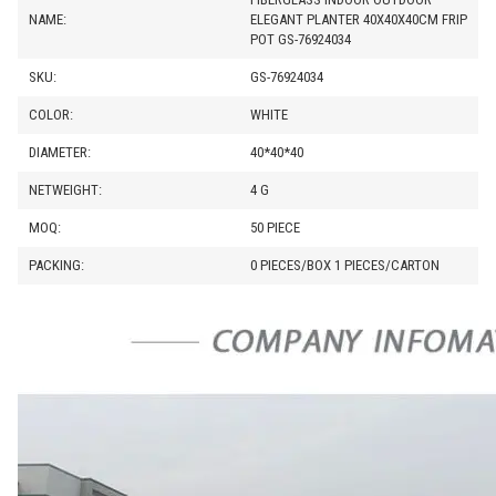
NAME:
ELEGANT PLANTER 40X40X40CM FRIP
POT GS-76924034
SKU:
GS-76924034
COLOR:
WHITE
DIAMETER:
40*40*40
NETWEIGHT:
4 G
MOQ:
50 PIECE
PACKING:
0 PIECES/BOX 1 PIECES/CARTON