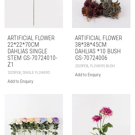
ARTIFICIAL FLOWER
ARTIFICIAL FLOWER
22*22*70CM
38*38*45CM
DAHLIAS SINGLE
DAHLIAS *10 BUSH
STEM GS-70724010-
GS-70724006
Z1
,
2025FEB
FLOWERS BUSH
,
2025FEB
SINGLE FLOWERS
Add to Enquiry
Add to Enquiry