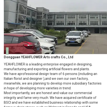
Dongguan YEAHFLOWER Arts crafts Co., Ltd
YEAHFLOWER is a leading enterprise engaged in designing,
manufacturing and exporting artificial flowers and plants.
We have aprofessional design team of 6 persons (including an
Italian florist and designer ),and we own our own factory,
meanwhile, we are planning to develop more subsidiary factories
in hope of developing more varieties in trend.
Most importantly, we are honest and value our commercial
integrity and fame very much. We have acquired certificate of
BSCI and we have established business relationship with some