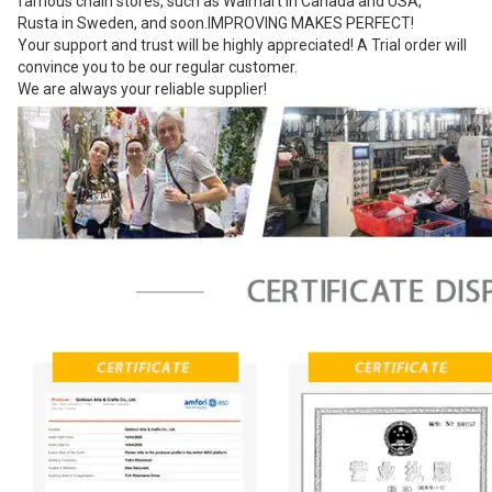
famous chain stores, such as Walmart in Canada and USA,
Rusta in Sweden, and soon.IMPROVING MAKES PERFECT!
Your support and trust will be highly appreciated! A Trial order will
convince you to be our regular customer.
We are always your reliable supplier!