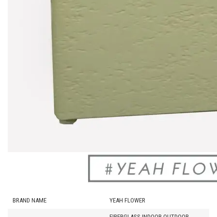
BRAND NAME
YEAH FLOWER
FIBERGLASS INDOOR OUTDOOR