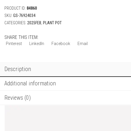
PRODUCT ID:
84860
SKU:
GS-76924034
CATEGORIES:
2025FEB
,
PLANT POT
SHARE THIS ITEM:
Pinterest
LinkedIn
Facebook
Email
Description
Additional information
Reviews (0)