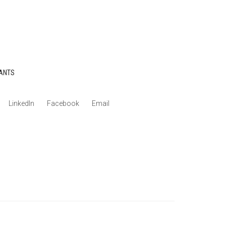
ANTS
LinkedIn
Facebook
Email