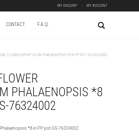
MY ENQUIRY
MY ACCOUNT
CONTACT
F.A.Q.
Search
ICIAL FLOWER 60*60*101CM PHALAENOPSIS *8 IN PP POT GS-76324002
 FLOWER
CM PHALAENOPSIS *8
GS-76324002
 Phalaenopsis *8 in PP pot GS-76324002