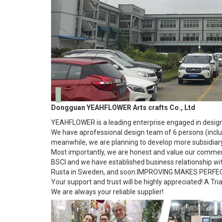
Dongguan YEAHFLOWER Arts crafts Co., Ltd
YEAHFLOWER is a leading enterprise engaged in designin
We have aprofessional design team of 6 persons (includ
meanwhile, we are planning to develop more subsidiary 
Most importantly, we are honest and value our commerc
BSCI and we have established business relationship w
Rusta in Sweden, and soon.IMPROVING MAKES PERFE
Your support and trust will be highly appreciated! A Tri
We are always your reliable supplier!