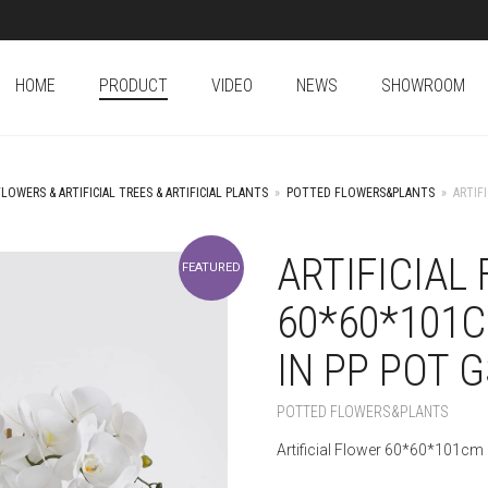
HOME
PRODUCT
VIDEO
NEWS
SHOWROOM
FLOWERS & ARTIFICIAL TREES & ARTIFICIAL PLANTS
»
POTTED FLOWERS&PLANTS
»
ARTIF
ARTIFICIAL
FEATURED
60*60*101
IN PP POT 
POTTED FLOWERS&PLANTS
Artificial Flower 60*60*101cm