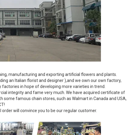
g, manufacturing and exporting artificial flowers and plants.
ing an Italian florist and designer ),and we own our own factory,
factories in hope of developing more varieties in trend.
ial integrity and fame very much. We have acquired certificate of
ith some famous chain stores, such as Walmart in Canada and USA,
CT!
al order will convince you to be our regular customer.