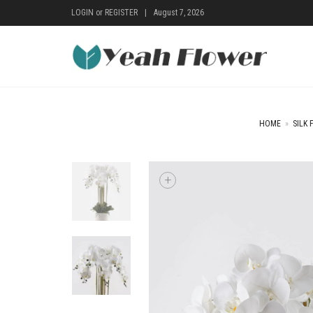
LOGIN
or
REGISTER
|
August 7, 2026
HOME
»
SILK 
+