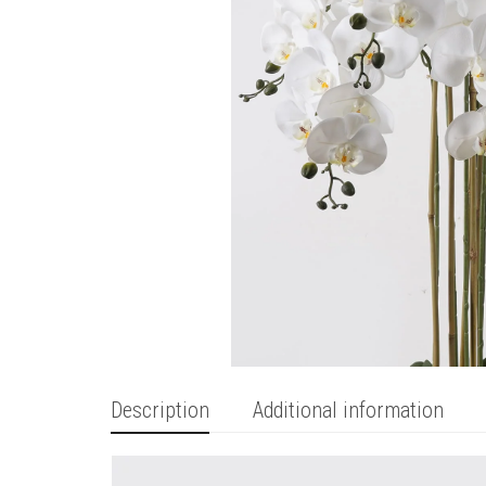
Description
Additional information