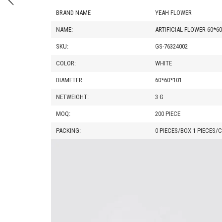
BRAND NAME
YEAH FLOWER
NAME:
ARTIFICIAL FLOWER 60*6
SKU:
GS-76324002
COLOR:
WHITE
DIAMETER:
60*60*101
NETWEIGHT:
3 G
MOQ:
200 PIECE
PACKING:
0 PIECES/BOX 1 PIECES/