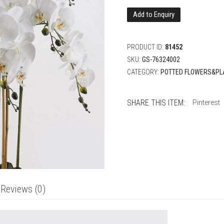
Add to Enquiry
PRODUCT ID:
81452
SKU:
GS-76324002
CATEGORY:
POTTED FLOWERS&PL
SHARE THIS ITEM:
Pinterest
Reviews (0)