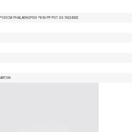
0*101CM PHALAENOPSIS *8 IN PP POT GS-76324002
CARTON