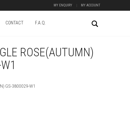
MY ENQUIRY
MY ACCOUNT
CONTACT
F.A.Q.
Search
NGLE ROSE(AUTUMN)
-W1
N) GS-3800029-W1