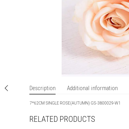
Description
Additional information
7*62CM SINGLE ROSE(AUTUMN) GS-3800029-W1
RELATED PRODUCTS