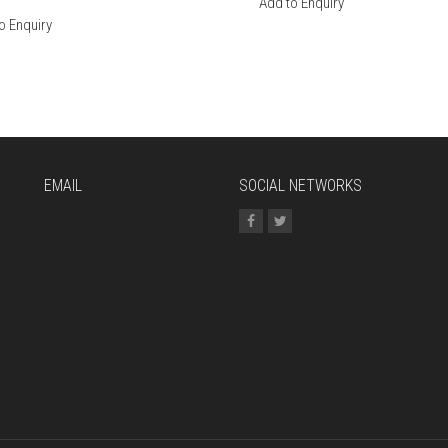
Add to Enquiry
o Enquiry
EMAIL
SOCIAL NETWORKS