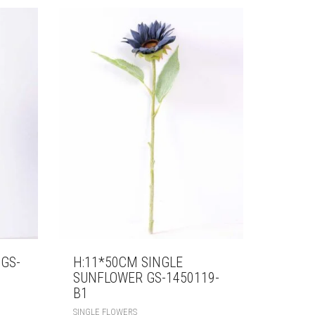
 GS-
H:11*50CM SINGLE
SUNFLOWER GS-1450119-
B1
SINGLE FLOWERS