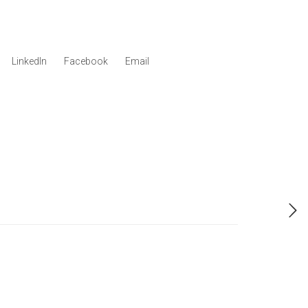
LinkedIn
Facebook
Email