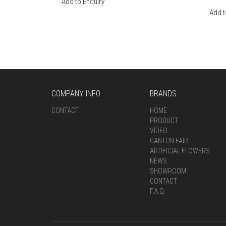
Add to Enquiry
Add t
COMPANY INFO
BRANDS
CONTACT
HOME
PRODUCT
VIDEO
CANTON FAIR
ARTIFICIAL FLOWERS
NEWS
SHOWROOM
CONTACT
F.A.Q.