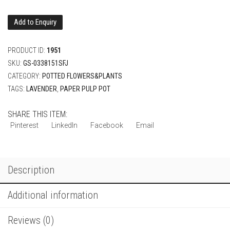
Add to Enquiry
PRODUCT ID:
1951
SKU:
GS-0338151SFJ
CATEGORY:
POTTED FLOWERS&PLANTS
TAGS:
LAVENDER
,
PAPER PULP POT
SHARE THIS ITEM:
Pinterest
LinkedIn
Facebook
Email
Description
Additional information
Reviews (0)