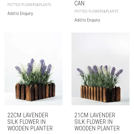
CAN
POTTED FLOWERS&PLANTS
POTTED FLOWERS&PLANTS
Add to Enquiry
Add to Enquiry
22CM LAVENDER
21CM LAVENDER
SILK FLOWER IN
SILK FLOWER IN
WOODEN PLANTER
WOODEN PLANTER