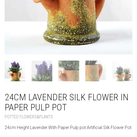
24CM LAVENDER SILK FLOWER IN
PAPER PULP POT
POTTED FLOWERS&PLANTS
24cm Height Lavender With Paper Pulp pot Artificial Silk Flower Pot