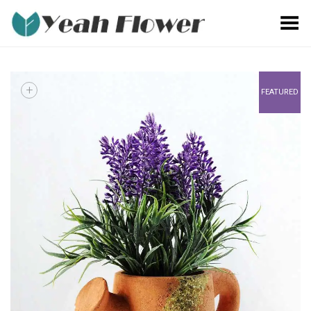
Toggle Menu
+
FEATURED