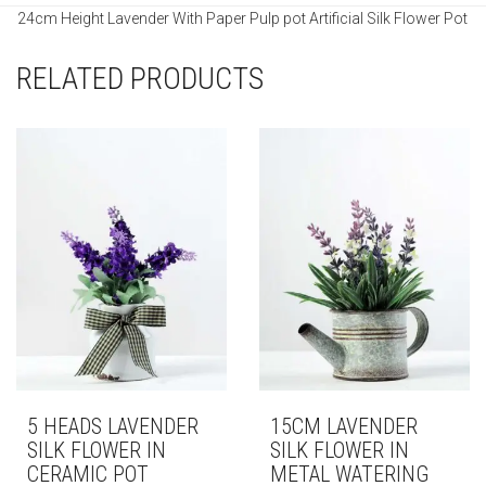
24cm Height Lavender With Paper Pulp pot Artificial Silk Flower Pot
RELATED PRODUCTS
5 HEADS LAVENDER
15CM LAVENDER
SILK FLOWER IN
SILK FLOWER IN
CERAMIC POT
METAL WATERING