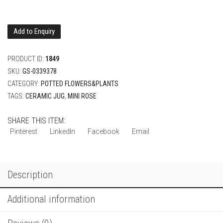
Add to Enquiry
PRODUCT ID:
1849
SKU:
GS-0339378
CATEGORY:
POTTED FLOWERS&PLANTS
TAGS:
CERAMIC JUG
,
MINI ROSE
SHARE THIS ITEM:
Pinterest
LinkedIn
Facebook
Email
Description
Additional information