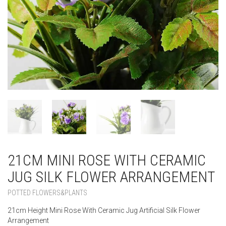
21CM MINI ROSE WITH CERAMIC
JUG SILK FLOWER ARRANGEMENT
POTTED FLOWERS&PLANTS
21cm Height Mini Rose With Ceramic Jug Artificial Silk Flower
Arrangement