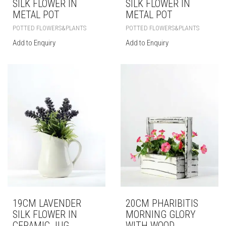
SILK FLOWER IN
SILK FLOWER IN
METAL POT
METAL POT
POTTED FLOWERS&PLANTS
POTTED FLOWERS&PLANTS
Add to Enquiry
Add to Enquiry
19CM LAVENDER
20CM PHARIBITIS
SILK FLOWER IN
MORNING GLORY
CERAMIC JUG
WITH WOOD