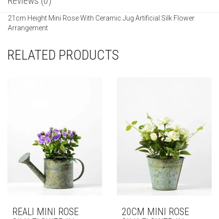
Reviews (0)
21cm Height Mini Rose With Ceramic Jug Artificial Silk Flower
Arrangement
RELATED PRODUCTS
REALI MINI ROSE
20CM MINI ROSE