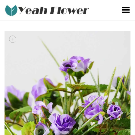
Toggle Menu
+